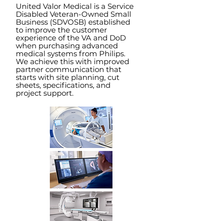
United Valor Medical is a Service
Disabled Veteran-Owned Small
Business (SDVOSB) established
to improve the customer
experience of the VA and DoD
when purcha
sing advanced
medical systems from Philips.
We achieve this with improved
partner communication that
starts with site planning, cut
sheets, specifications, and
project support.