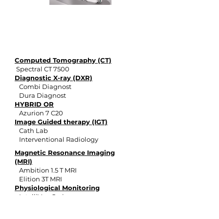
philips
products
Computed Tomography (CT)
Spectral CT 7500
Diagnostic X-ray (DXR)
Combi Diagnost
Dura Diagnost
HYBRID OR
Azurion 7 C20
Image Guided therapy (IGT)
Cath Lab
Interventional Radiology
Magnetic Resonance Imaging
(MRI)
Ambition 1.5 T MRI
Elition 3T MRI
Physiological Monitoring
IntelliVue Series
Vital Signs Monitors
ULTRASOUND