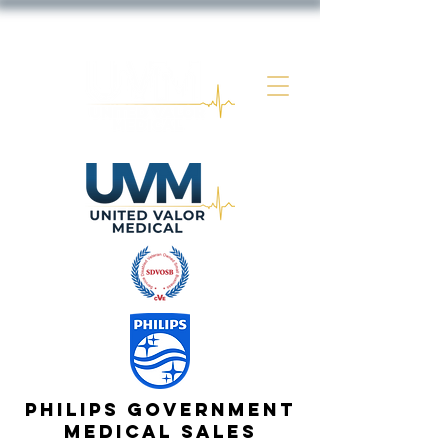
Philips government
Medical Sales